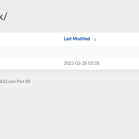
k/
Last Modified
2023-03-28 03:28
fat32.com Port 80