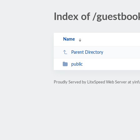
Index of /guestboo
Name
Parent Directory
public
Proudly Served by LiteSpeed Web Server at yin